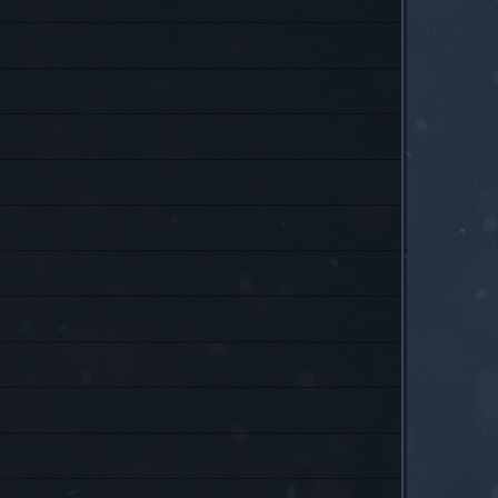
P
P
P
P
P
P
P
P
P
P