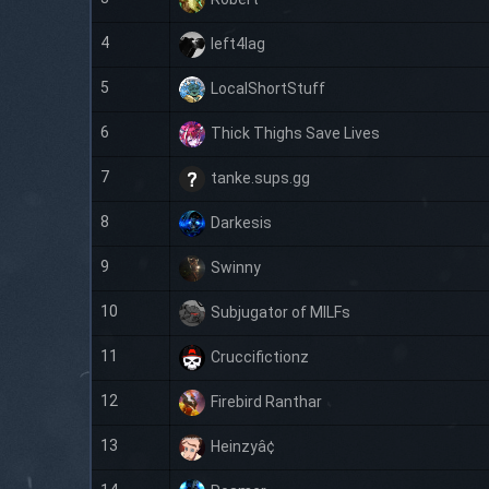
4
left4lag
5
LocalShortStuff
6
Thick Thighs Save Lives
7
tanke.sups.gg
8
Darkesis
9
Swinny
10
Subjugator of MILFs
11
Cruccifictionz
12
Firebird Ranthar
13
Heinzyâ¢