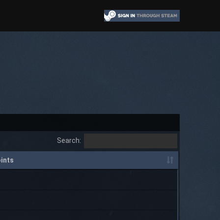
Search:
ints
P
P
P