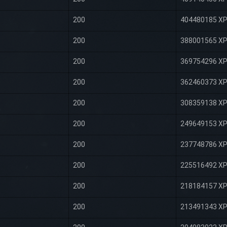
200
404480185 X
200
388001565 X
200
369754296 X
200
362460373 X
200
308359138 X
200
249649153 X
200
237748786 X
200
225516492 X
200
218184157 X
200
213491343 X