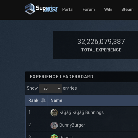
Portal
Forum
Wiki
Steam
32,226,079,387
TOTAL EXPERIENCE
EXPERIENCE LEADERBOARD
Show
entries
Rank
Name
1
-â§â§ -â§â§ Bunnings
2
BunnyBurger
3
Robert