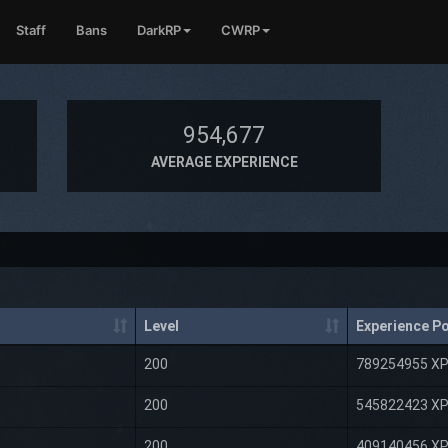
Staff
Bans
DarkRP
CWRP
954,677
AVERAGE EXPERIENCE
Level
Experience Po
200
789254955 X
200
545822423 X
200
409140456 X