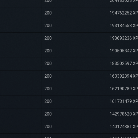
200
204983023 X
200
194762252 X
200
193184553 X
200
190693236 X
200
190505342 X
200
183502597 X
200
163392394 X
200
162190789 X
200
161731479 X
200
142978620 X
200
140124381 X