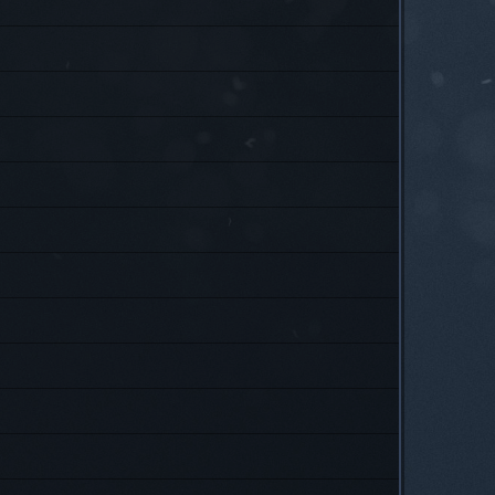
P
P
P
P
P
P
P
P
P
P
P