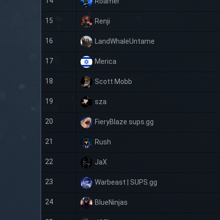
14
Roamer
15
Renji
16
LandWhaleUntame
17
Merica
18
Scott Mobb
19
sza
20
FieryBlaze sups.gg
21
Rush
22
JaX
23
Warbeast | SUPS.gg
24
BlueNinjas