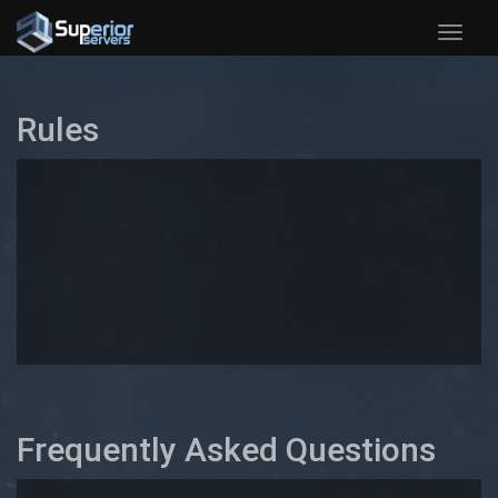
Toggle
naviga
Rules
Frequently Asked Questions