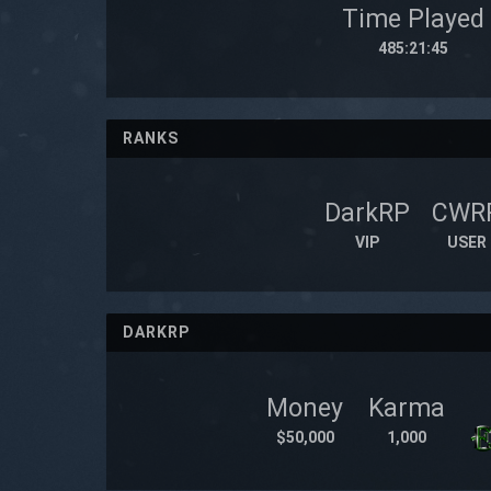
Time Played
485:21:45
RANKS
DarkRP
CWR
VIP
USER
DARKRP
Money
Karma
$50,000
1,000