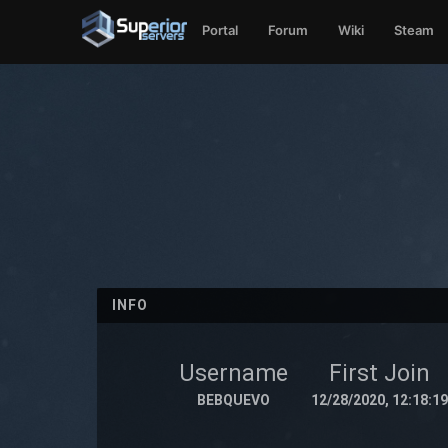
Portal
Forum
Wiki
Steam
INFO
Username
First Join
BEBQUEVO
12/28/2020, 12:18:19