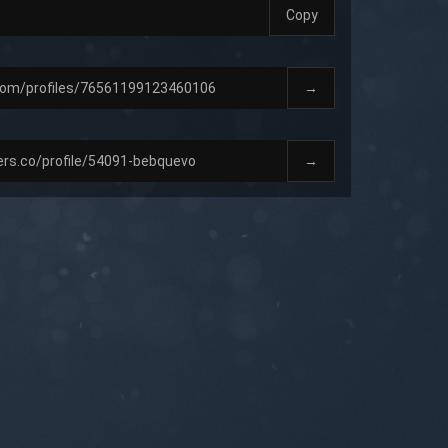
Copy
→
→