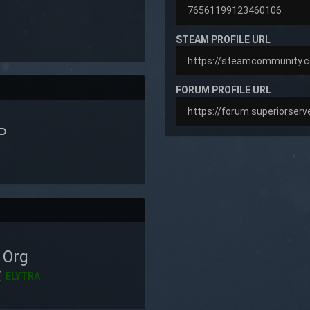
STEAM PROFILE URL
FORUM PROFILE URL
P
Org
ELYTRA