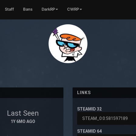
Staff
Bans
DarkRP
CWRP
LINKS
STEAMID 32
Last Seen
1Y 6MO AGO
STEAMID 64