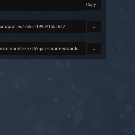
Copy
→
→