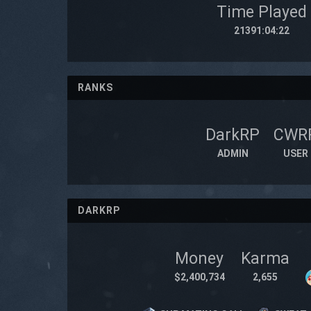
Time Played
21391:04:22
RANKS
DarkRP
CWR
ADMIN
USER
DARKRP
Money
Karma
$2,400,734
2,655