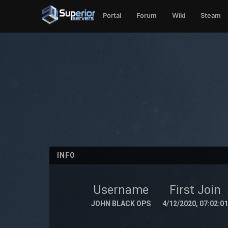
Portal
Forum
Wiki
Steam
INFO
Username
First Join
JOHN BLACK OPS
4/12/2020, 07:02:0