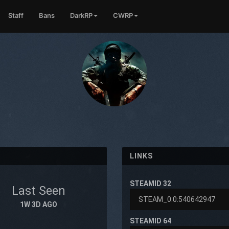
Staff
Bans
DarkRP
CWRP
LINKS
STEAMID 32
Last Seen
1
1W 3D AGO
STEAMID 64