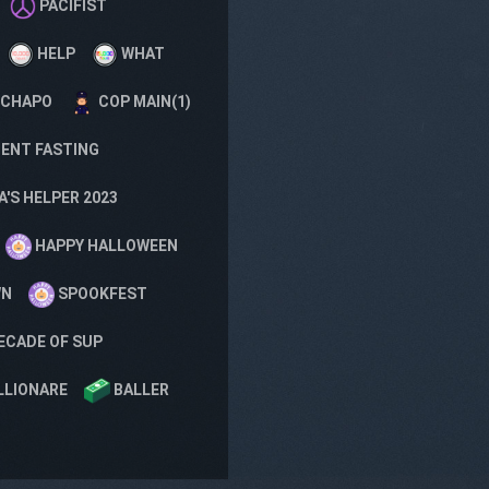
PACIFIST
HELP
WHAT
 CHAPO
COP MAIN(1)
ENT FASTING
'S HELPER 2023
HAPPY HALLOWEEN
WN
SPOOKFEST
ECADE OF SUP
LLIONARE
BALLER