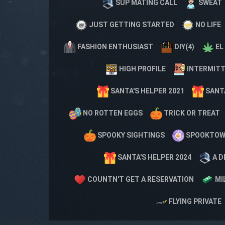
SUP MATING CALL
SWEAT
JUST GETTING STARTED
NO LIFE
FASHION ENTHUSIAST
DIY(4)
EL
HIGH PROFILE
INTERMITT
SANTA'S HELPER 2021
SANTA
NO ROTTEN EGGS
TRICK OR TREAT
SPOOKY SIGHTINGS
SPOOKTO
SANTA'S HELPER 2024
A D
COUNTN'T GET A RESERVATION
MI
FLYING PRIVATE