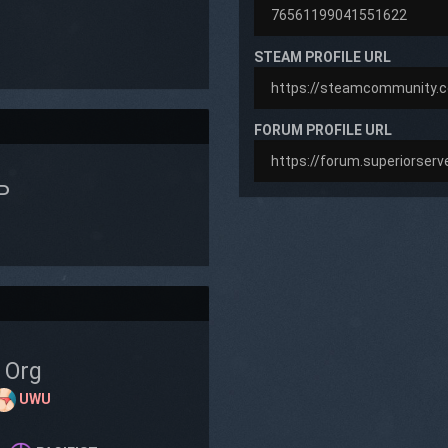
STEAM PROFILE URL
FORUM PROFILE URL
P
Org
UWU