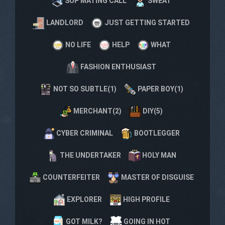
SUP MATING CALL
SWEAT
LANDLORD
JUST GETTING STARTED
NO LIFE
HELP
WHAT
FASHION ENTHUSIAST
NOT SO SUBTLE(1)
PAPER BOY(1)
MERCHANT(2)
DIY(5)
CYBER CRIMINAL
BOOTLEGGER
THE UNDERTAKER
HOLY MAN
COUNTERFEITER
MASTER OF DISGUISE
EXPLORER
HIGH PROFILE
GOT MILK?
GOING IN HOT