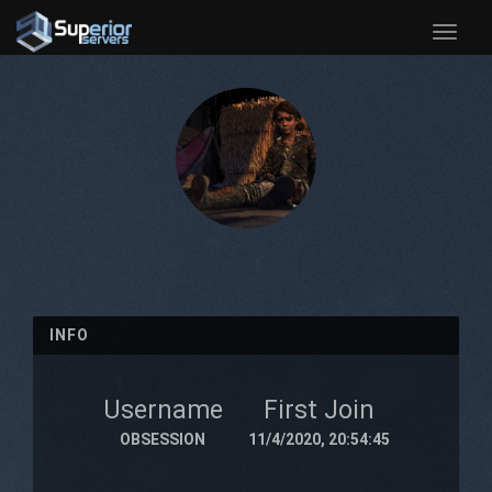
Toggle
naviga
INFO
Username
First Join
OBSESSION
11/4/2020, 20:54:45