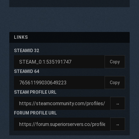
LINKS
STEAMID 32
Copy
STEAMID 64
Copy
STEAM PROFILE URL
→
FORUM PROFILE URL
→