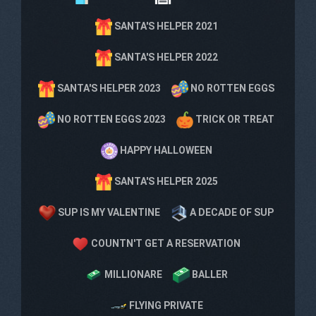
SANTA'S HELPER 2021
SANTA'S HELPER 2022
SANTA'S HELPER 2023
NO ROTTEN EGGS
NO ROTTEN EGGS 2023
TRICK OR TREAT
HAPPY HALLOWEEN
SANTA'S HELPER 2025
SUP IS MY VALENTINE
A DECADE OF SUP
COUNTN'T GET A RESERVATION
MILLIONARE
BALLER
FLYING PRIVATE