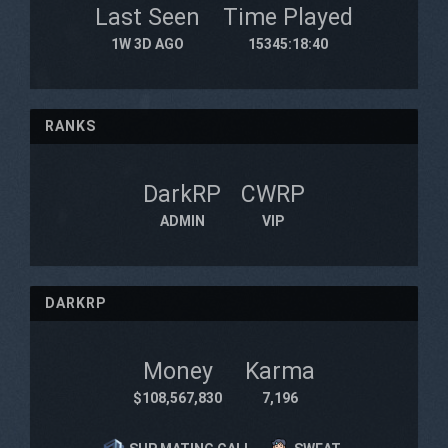
Last Seen
Time Played
1W 3D AGO
15345:18:40
RANKS
DarkRP
CWRP
ADMIN
VIP
DARKRP
Money
Karma
$108,567,830
7,196