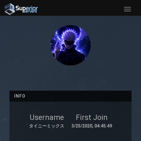
Toggle
naviga
INFO
Username
First Join
タイニーミックス
3/25/2020, 04:45:49