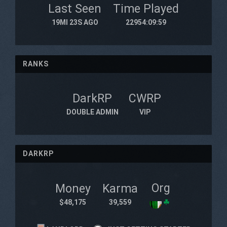
Last Seen
Time Played
19MI 23S AGO
22954:09:59
RANKS
DarkRP
CWRP
DOUBLE ADMIN
VIP
DARKRP
Org
Money
Karma
$48,175
39,559
☘