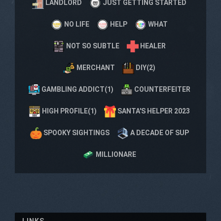
LANDLORD
JUST GETTING STARTED
NO LIFE
HELP
WHAT
NOT SO SUBTLE
HEALER
MERCHANT
DIY(2)
GAMBLING ADDICT(1)
COUNTERFEITER
HIGH PROFILE(1)
SANTA'S HELPER 2023
SPOOKY SIGHTINGS
A DECADE OF SUP
MILLIONARE