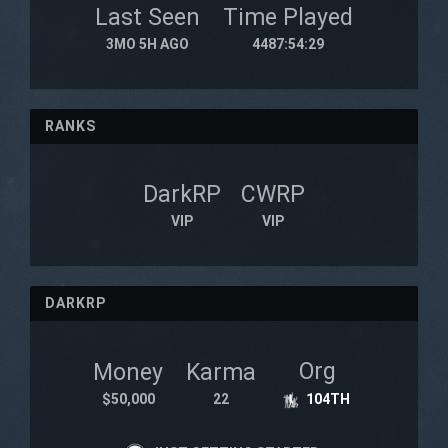
Last Seen
Time Played
3MO 5H AGO
4487:54:29
RANKS
DarkRP
CWRP
VIP
VIP
DARKRP
Org
Money
Karma
$50,000
22
104TH