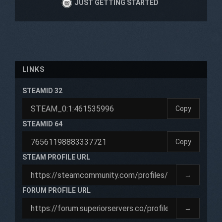
JUST GETTING STARTED
LINKS
STEAMID 32
Copy
STEAMID 64
Copy
STEAM PROFILE URL
→
FORUM PROFILE URL
→