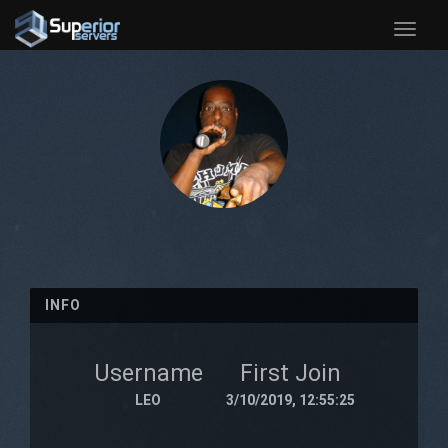
Toggle
naviga
INFO
Username
First Join
LEO
3/10/2019, 12:55:25