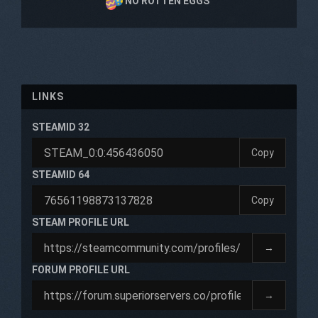
NO ROTTEN EGGS
LINKS
STEAMID 32
Copy
STEAMID 64
Copy
STEAM PROFILE URL
→
FORUM PROFILE URL
→