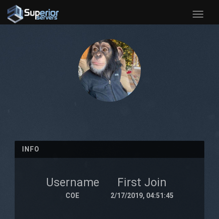
Toggle
naviga
INFO
Username
First Join
COE
2/17/2019, 04:51:45