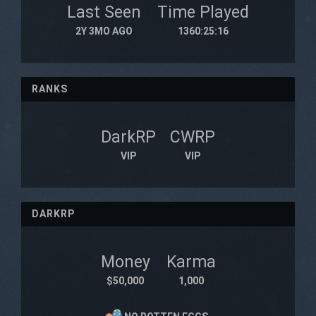
Last Seen
Time Played
2Y 3MO AGO
1360:25:16
RANKS
DarkRP
CWRP
VIP
VIP
DARKRP
Money
Karma
$50,000
1,000