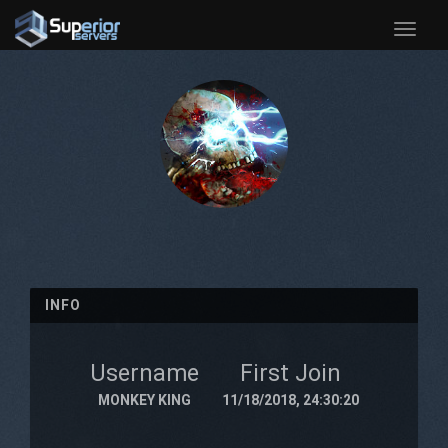
Toggle
naviga
INFO
Username
First Join
MONKEY KING
11/18/2018, 24:30:20