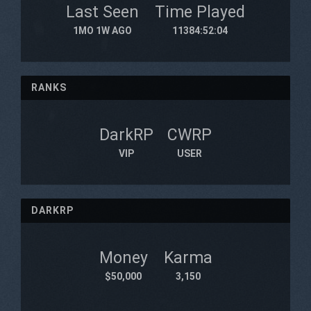
Last Seen
Time Played
1MO 1W AGO
11384:52:04
RANKS
DarkRP
CWRP
VIP
USER
DARKRP
Money
Karma
$50,000
3,150