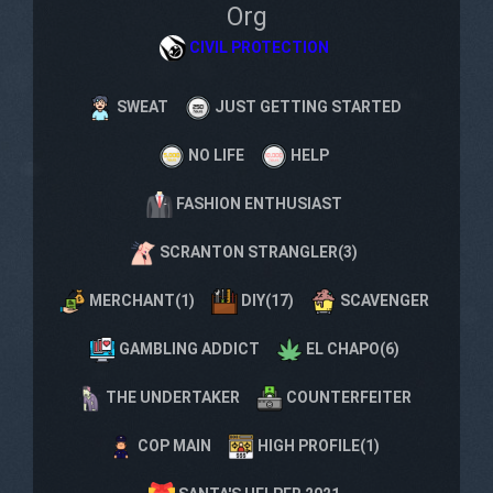
Org
CIVIL PROTECTION
SWEAT
JUST GETTING STARTED
NO LIFE
HELP
FASHION ENTHUSIAST
SCRANTON STRANGLER(3)
MERCHANT(1)
DIY(17)
SCAVENGER
GAMBLING ADDICT
EL CHAPO(6)
THE UNDERTAKER
COUNTERFEITER
COP MAIN
HIGH PROFILE(1)