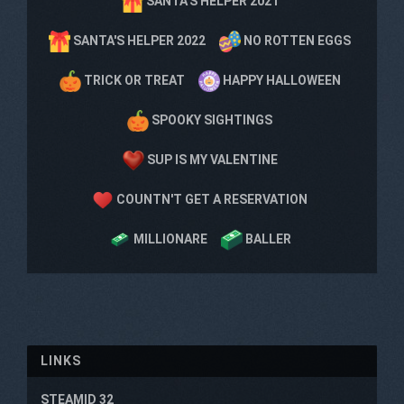
SANTA'S HELPER 2021
SANTA'S HELPER 2022
NO ROTTEN EGGS
TRICK OR TREAT
HAPPY HALLOWEEN
SPOOKY SIGHTINGS
SUP IS MY VALENTINE
COUNTN'T GET A RESERVATION
MILLIONARE
BALLER
LINKS
STEAMID 32