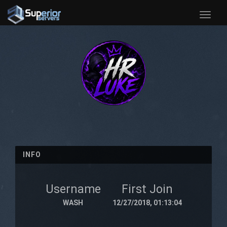
Toggle
naviga
INFO
Username
First Join
WASH
12/27/2018, 01:13:04