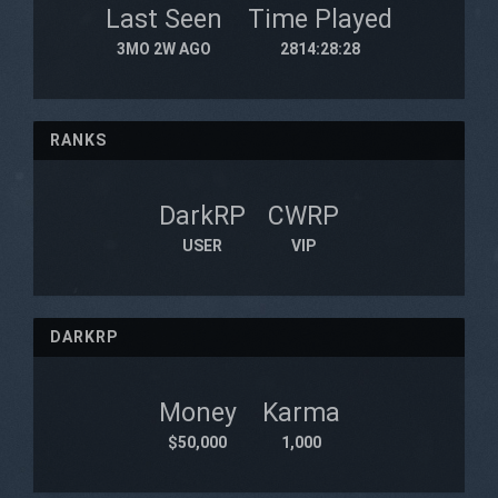
Last Seen
Time Played
3MO 2W AGO
2814:28:28
RANKS
DarkRP
CWRP
USER
VIP
DARKRP
Money
Karma
$50,000
1,000