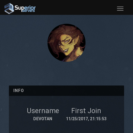
Toggle
naviga
INFO
Username
First Join
DEVOTAN
11/25/2017, 21:15:53