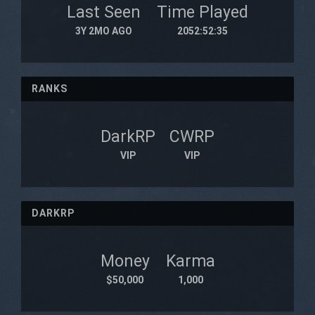
Last Seen
Time Played
3Y 2MO AGO
2052:52:35
RANKS
DarkRP
CWRP
VIP
VIP
DARKRP
Money
Karma
$50,000
1,000