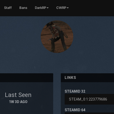
Staff
Bans
DarkRP
CWRP
LINKS
STEAMID 32
Last Seen
1W 3D AGO
STEAMID 64