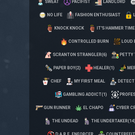
SWEAT
PACIFIST
LANDLORD
NO LIFE
FASHION ENTHUSIAST
KNOCK KNOCK
IT'S HAMMER TIME
CONTROLLED BURN
LOUD 
SCRANTON STRANGLER(6)
PETTY 
PAPER BOY(2)
HEALER(1)
MER
CHEF
MY FIRST MEAL
DETECT
GAMBLING ADDICT(1)
PROFES
GUN RUNNER
EL CHAPO
CYBER C
THE UNDEAD
THE UNDERTAKER(14
D.A.R.E. ENFORCER
COUNTERFEIT