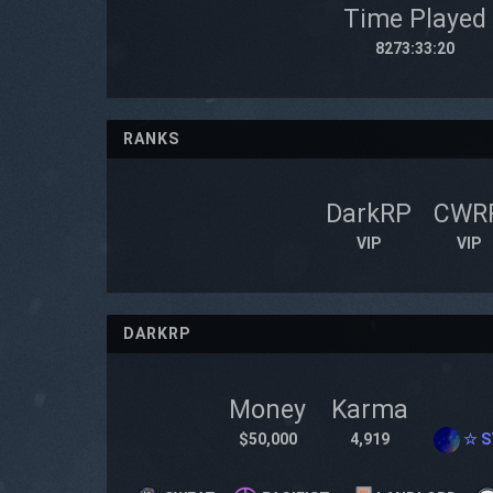
Time Played
8273:33:20
RANKS
DarkRP
CWR
VIP
VIP
DARKRP
Money
Karma
$50,000
4,919
☆ S