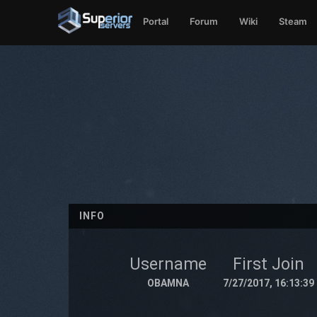
Portal
Forum
Wiki
Steam
INFO
Username
First Join
OBAMNA
7/27/2017, 16:13:39