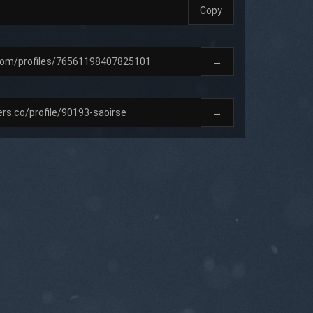
Copy
→
→