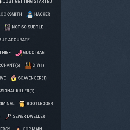
JUST GETTING STARTED
LOCKSMITH
HACKER
NOT SO SUBTLE
BUT ACCURATE
THIEF
GUCCI BAG
CHANT(6)
DIY(1)
IVE
SCAVENGER(1)
SIONAL KILLER(1)
RIMINAL
BOOTLEGGER
)
SEWER DWELLER
ER(2)
COP MAIN