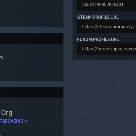
STEAM PROFILE URL
FORUM PROFILE URL
P
Org
TARGAZING ☆