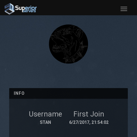
Toggle
naviga
INFO
Username
First Join
STAN
6/27/2017, 21:54:02