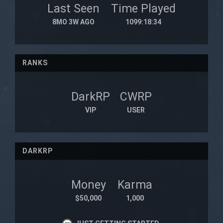
Last Seen
Time Played
8MO 3W AGO
1099:18:34
RANKS
DarkRP
CWRP
VIP
USER
DARKRP
Money
Karma
$50,000
1,000