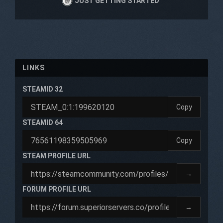
JUST GETTING STARTED
LINKS
STEAMID 32
Copy
STEAMID 64
Copy
STEAM PROFILE URL
→
FORUM PROFILE URL
→