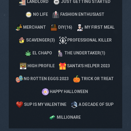
LANDLORD
JUST GETTING STARTED
NO LIFE
FASHION ENTHUSIAST
MERCHANT
DIY(16)
MY FIRST MEAL
SCAVENGER(3)
PROFESSIONAL KILLER
EL CHAPO
THE UNDERTAKER(1)
HIGH PROFILE
SANTA'S HELPER 2023
NO ROTTEN EGGS 2023
TRICK OR TREAT
HAPPY HALLOWEEN
SUP IS MY VALENTINE
A DECADE OF SUP
MILLIONARE