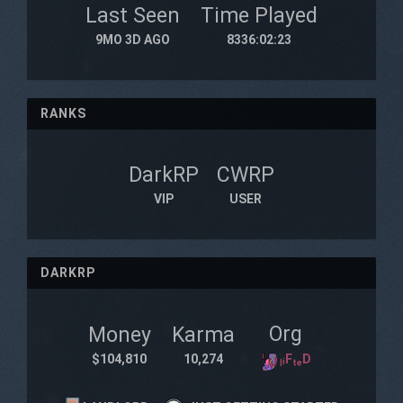
Last Seen
Time Played
9MO 3D AGO
8336:02:23
RANKS
DarkRP
CWRP
VIP
USER
DARKRP
Org
Money
Karma
$104,810
10,274
ₗᵢFₜₑD