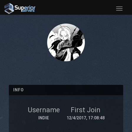
Toggle
naviga
INFO
Username
First Join
INDIE
12/4/2017, 17:08:48