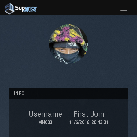
Toggle
naviga
INFO
Username
First Join
MH003
11/6/2016, 20:43:31