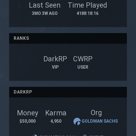
Last Seen
Time Played
3MO 3W AGO
4188:18:16
RANKS
DarkRP
CWRP
VIP
USER
DARKRP
Org
Money
Karma
$50,000
4,950
GOLDMAN SACHS