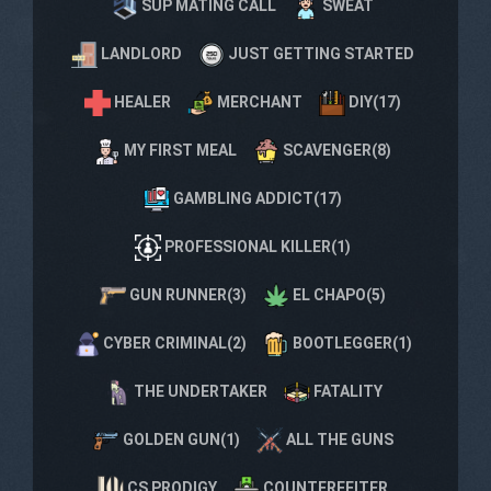
SUP MATING CALL
SWEAT
LANDLORD
JUST GETTING STARTED
HEALER
MERCHANT
DIY(17)
MY FIRST MEAL
SCAVENGER(8)
GAMBLING ADDICT(17)
PROFESSIONAL KILLER(1)
GUN RUNNER(3)
EL CHAPO(5)
CYBER CRIMINAL(2)
BOOTLEGGER(1)
THE UNDERTAKER
FATALITY
GOLDEN GUN(1)
ALL THE GUNS
CS PRODIGY
COUNTERFEITER