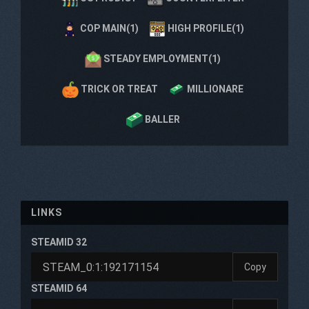
COP MAIN(1)
HIGH PROFILE(1)
STEADY EMPLOYMENT(1)
TRICK OR TREAT
MILLIONARE
BALLER
LINKS
STEAMID 32
Copy
STEAMID 64