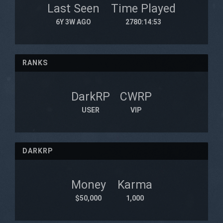
Last Seen
Time Played
6Y 3W AGO
2780:14:53
RANKS
DarkRP
CWRP
USER
VIP
DARKRP
Money
Karma
$50,000
1,000