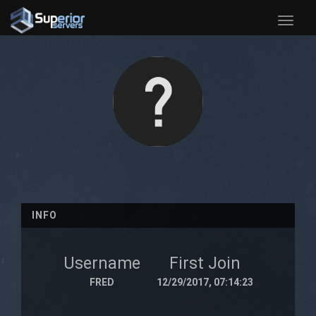
Toggle
naviga
INFO
Username
First Join
FRED
12/29/2017, 07:14:23