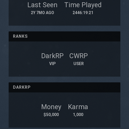
Last Seen
Time Played
2Y 7MO AGO
2446:19:21
RANKS
DarkRP
CWRP
VIP
USER
DARKRP
Money
Karma
$50,000
1,000