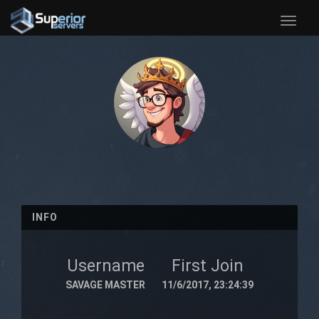
Toggle
naviga
INFO
Username
First Join
SAVAGE MASTER
11/6/2017, 23:24:39