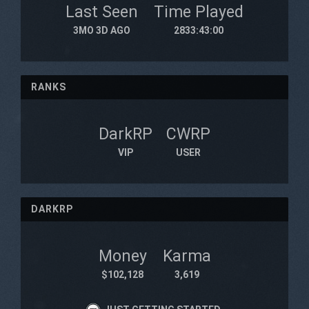
Last Seen
Time Played
3MO 3D AGO
2833:43:00
RANKS
DarkRP
CWRP
VIP
USER
DARKRP
Money
Karma
$102,128
3,619