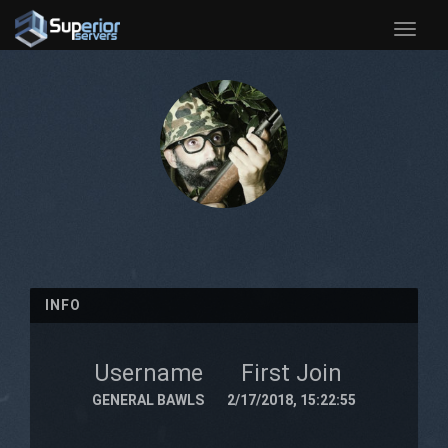
Toggle
naviga
INFO
Username
First Join
GENERAL BAWLS
2/17/2018, 15:22:55