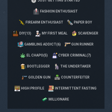
JUST GETTING STARTED
FASHION ENTHUSIAST
FIREARM ENTHUSIAST
PAPER BOY
DIY(13)
MY FIRST MEAL
SCAVENGER
GAMBLING ADDICT(6)
GUN RUNNER
EL CHAPO(5)
CYBER CRIMINAL(7)
BOOTLEGGER
THE UNDERTAKER
GOLDEN GUN
COUNTERFEITER
HIGH PROFILE
INTERMITTENT FASTING
MILLIONARE