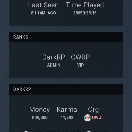
Last Seen
Time Played
8H 14MI AGO
28650:28:15
RANKS
DarkRP
CWRP
ADMIN
VIP
DARKRP
Org
Money
Karma
$49,800
11,292
UWU