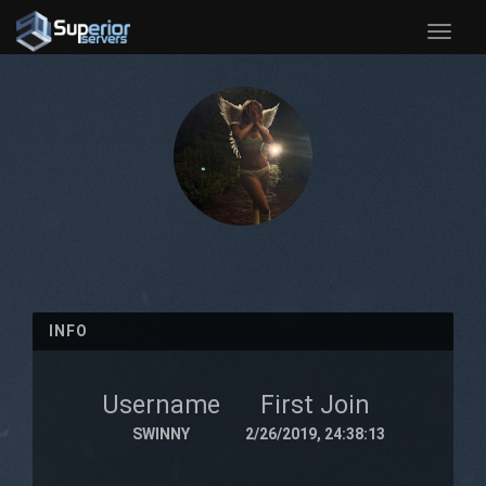
Toggle
naviga
INFO
Username
First Join
SWINNY
2/26/2019, 24:38:13