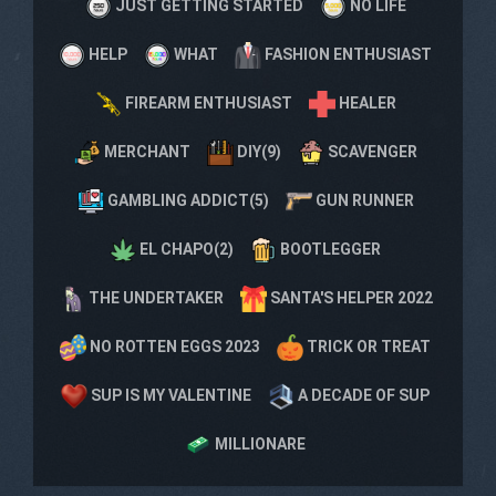
JUST GETTING STARTED
NO LIFE
HELP
WHAT
FASHION ENTHUSIAST
FIREARM ENTHUSIAST
HEALER
MERCHANT
DIY(9)
SCAVENGER
GAMBLING ADDICT(5)
GUN RUNNER
EL CHAPO(2)
BOOTLEGGER
THE UNDERTAKER
SANTA'S HELPER 2022
NO ROTTEN EGGS 2023
TRICK OR TREAT
SUP IS MY VALENTINE
A DECADE OF SUP
MILLIONARE