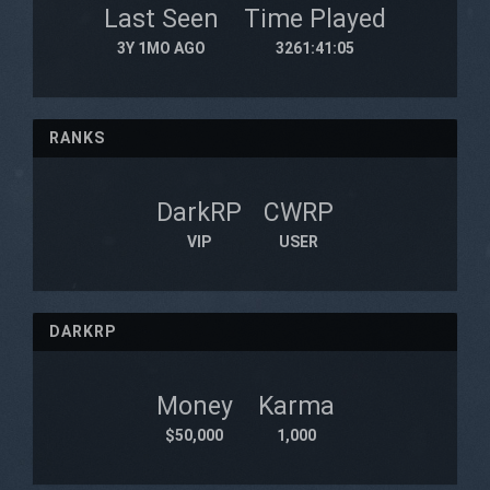
Last Seen
Time Played
3Y 1MO AGO
3261:41:05
RANKS
DarkRP
CWRP
VIP
USER
DARKRP
Money
Karma
$50,000
1,000