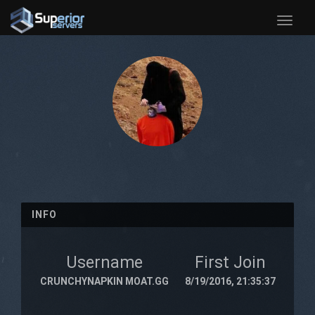
Toggle
naviga
INFO
Username
First Join
CRUNCHYNAPKIN MOAT.GG
8/19/2016, 21:35:37