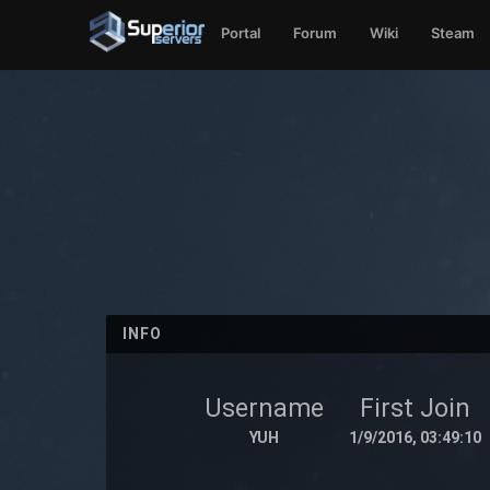
Portal
Forum
Wiki
Steam
INFO
Username
First Join
YUH
1/9/2016, 03:49:10