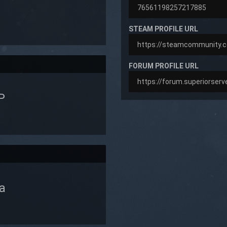
STEAM PROFILE URL
FORUM PROFILE URL
P
a