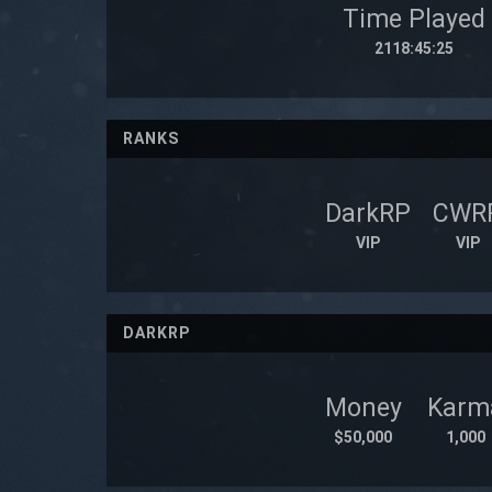
Time Played
2118:45:25
RANKS
DarkRP
CWR
VIP
VIP
DARKRP
Money
Karm
$50,000
1,000