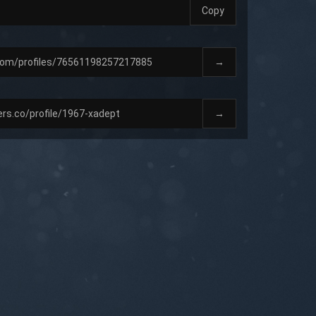
Copy
→
→