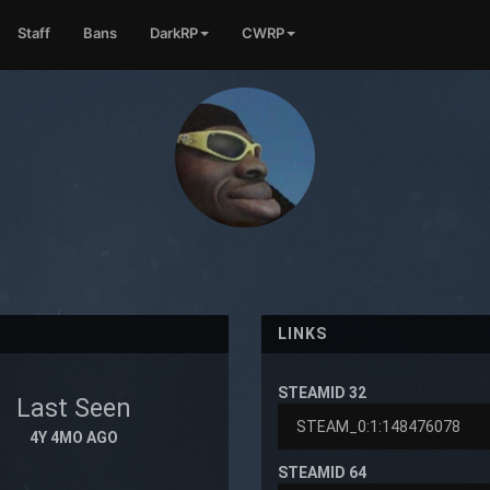
Staff
Bans
DarkRP
CWRP
LINKS
STEAMID 32
Last Seen
4Y 4MO AGO
STEAMID 64