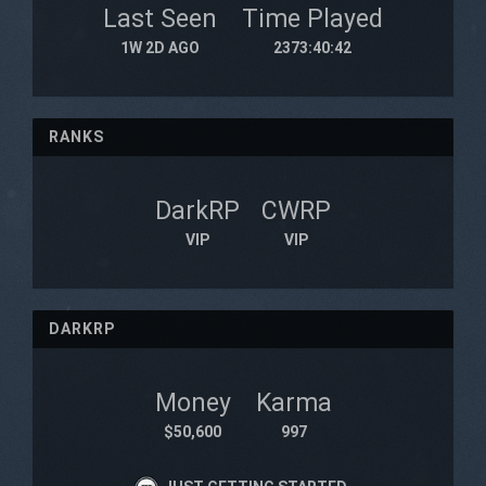
Last Seen
Time Played
1W 2D AGO
2373:40:42
RANKS
DarkRP
CWRP
VIP
VIP
DARKRP
Money
Karma
$50,600
997