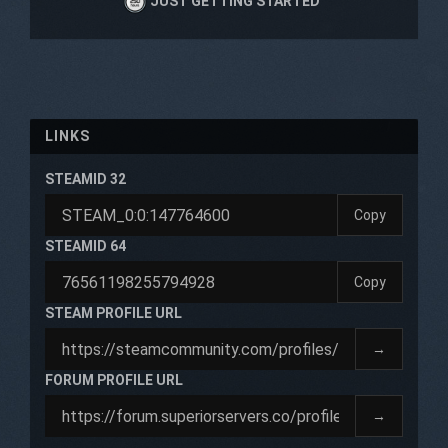
JUST GETTING STARTED
LINKS
STEAMID 32
Copy
STEAMID 64
Copy
STEAM PROFILE URL
→
FORUM PROFILE URL
→