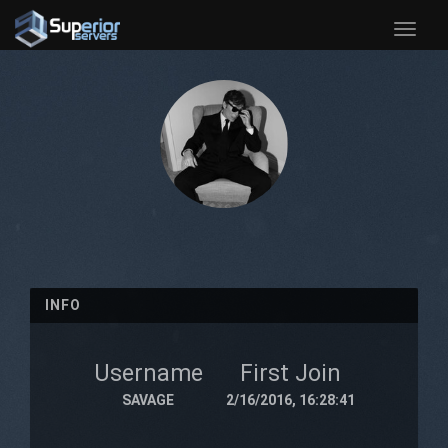
Toggle
naviga
INFO
Username
First Join
SAVAGE
2/16/2016, 16:28:41