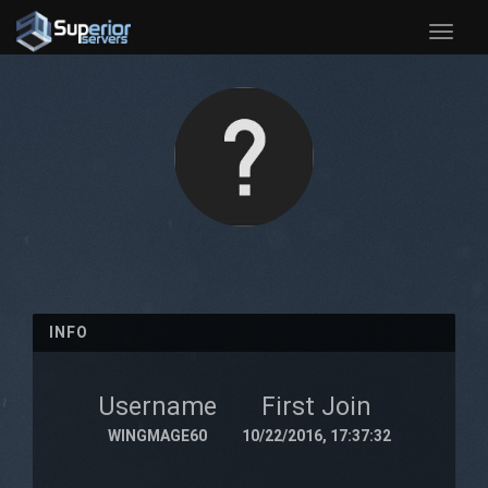
Toggle
naviga
INFO
Username
First Join
WINGMAGE60
10/22/2016, 17:37:32