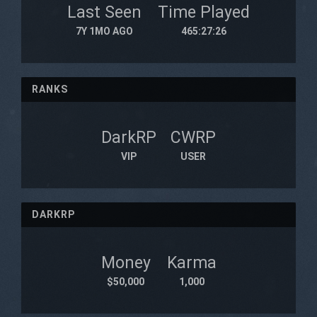
Last Seen
Time Played
7Y 1MO AGO
465:27:26
RANKS
DarkRP
CWRP
VIP
USER
DARKRP
Money
Karma
$50,000
1,000