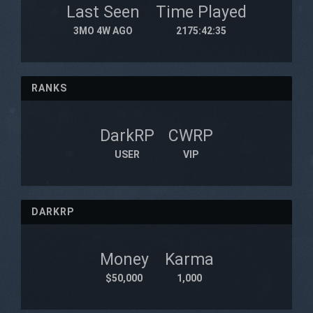
Last Seen
Time Played
3MO 4W AGO
2175:42:35
RANKS
DarkRP
CWRP
USER
VIP
DARKRP
Money
Karma
$50,000
1,000