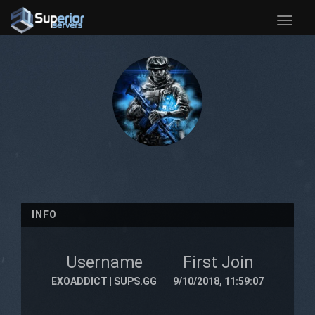
Toggle
naviga
INFO
Username
First Join
EXOADDICT | SUPS.GG
9/10/2018, 11:59:07