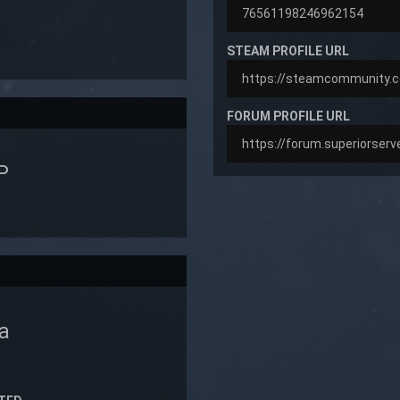
STEAM PROFILE URL
FORUM PROFILE URL
P
a