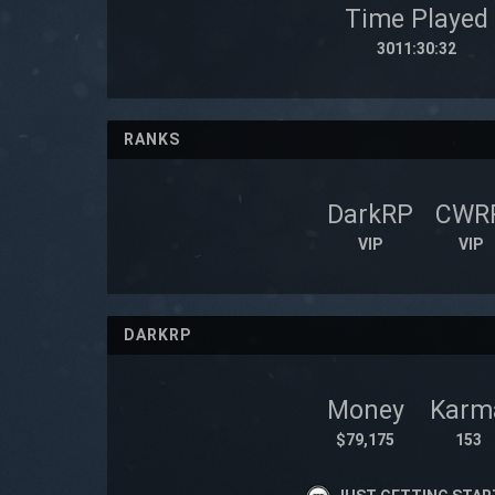
Time Played
3011:30:32
RANKS
DarkRP
CWR
VIP
VIP
DARKRP
Money
Karm
$79,175
153