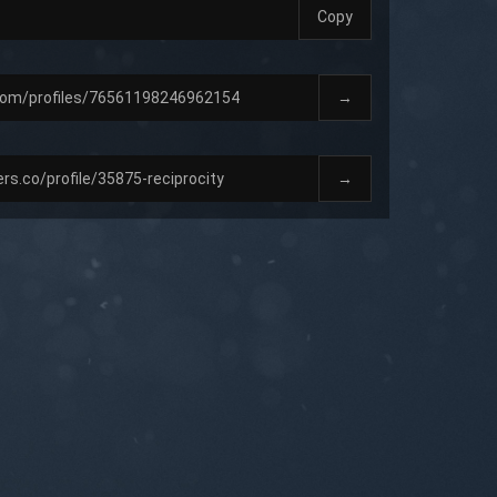
Copy
→
→