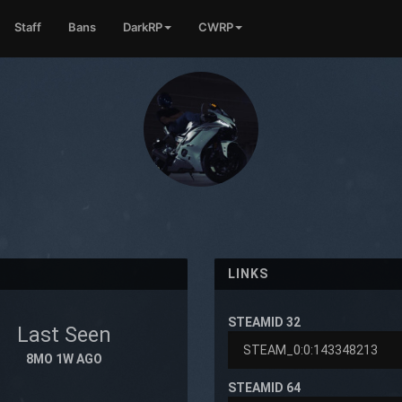
Staff
Bans
DarkRP
CWRP
LINKS
STEAMID 32
Last Seen
8MO 1W AGO
STEAMID 64