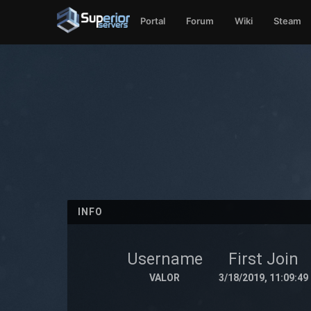
Portal
Forum
Wiki
Steam
INFO
Username
First Join
VALOR
3/18/2019, 11:09:49