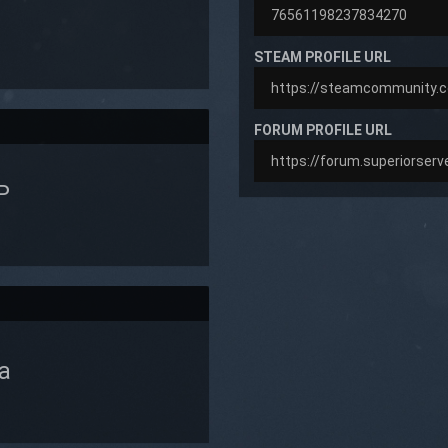
STEAM PROFILE URL
FORUM PROFILE URL
P
a