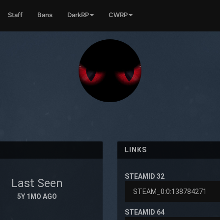
Staff
Bans
DarkRP
CWRP
LINKS
STEAMID 32
Last Seen
5Y 1MO AGO
STEAMID 64