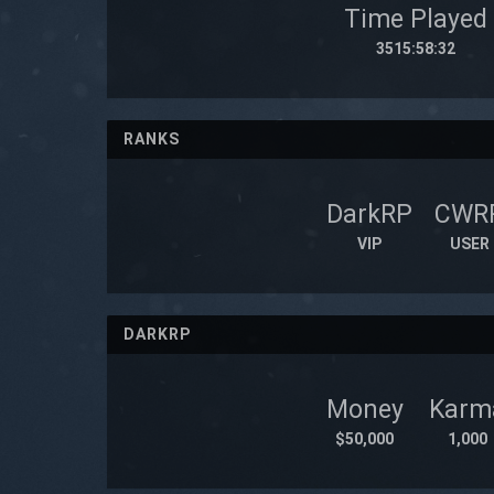
Time Played
3515:58:32
RANKS
DarkRP
CWR
VIP
USER
DARKRP
Money
Karm
$50,000
1,000