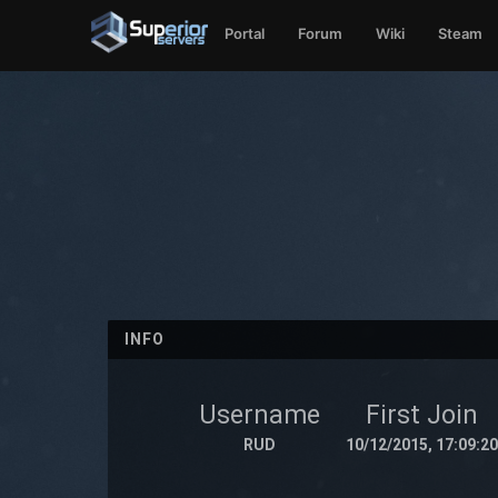
Portal
Forum
Wiki
Steam
INFO
Username
First Join
RUD
10/12/2015, 17:09:20