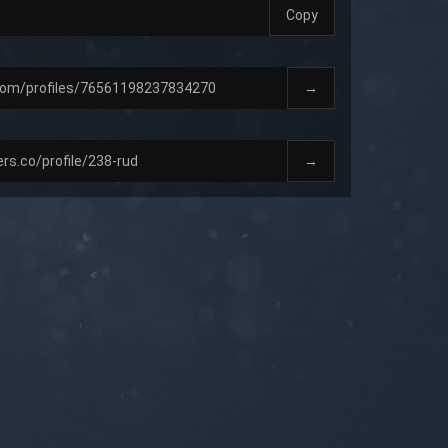
Copy
→
→