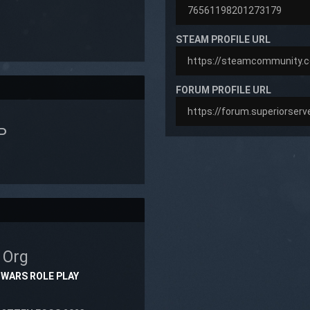
STEAM PROFILE URL
FORUM PROFILE URL
P
N
Org
 WARS ROLE PLAY