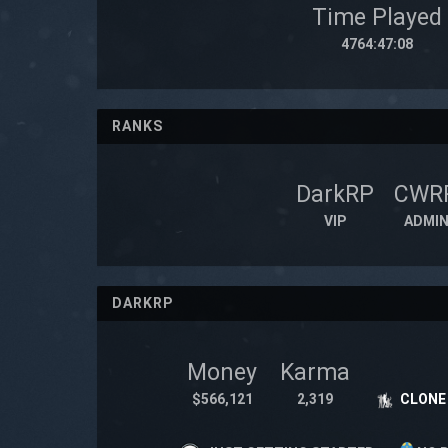
Time Played
4764:47:08
RANKS
DarkRP
CWR
VIP
ADMI
DARKRP
Money
Karma
$566,121
2,319
CLONE