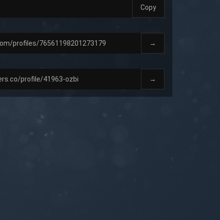
Copy
→
→