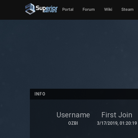
Portal
Forum
Wiki
Steam
INFO
Username
First Join
OZBI
3/17/2019, 01:20:19