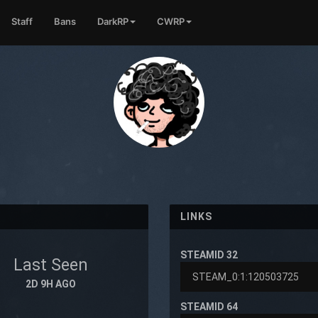
Staff
Bans
DarkRP
CWRP
LINKS
STEAMID 32
Last Seen
2D 9H AGO
STEAMID 64