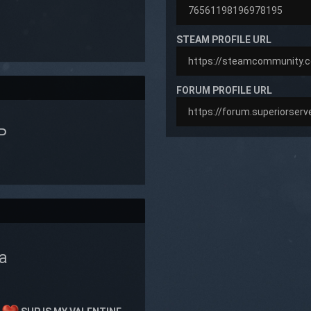
STEAM PROFILE URL
FORUM PROFILE URL
P
a