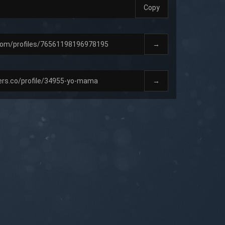
Copy
→
→