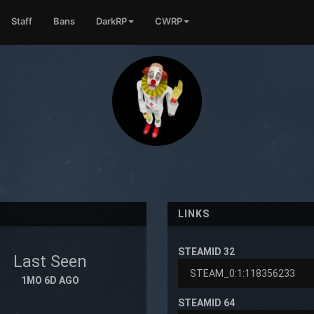
Staff
Bans
DarkRP
CWRP
LINKS
STEAMID 32
Last Seen
1MO 6D AGO
STEAMID 64