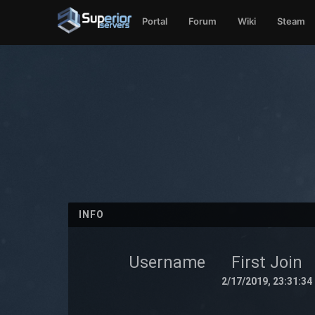
Portal
Forum
Wiki
Steam
INFO
Username
First Join
2/17/2019, 23:31:34