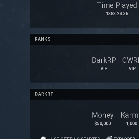
Time Played
1383:24:36
RANKS
DarkRP
CWR
VIP
VIP
DARKRP
Money
Karm
$50,000
1,000