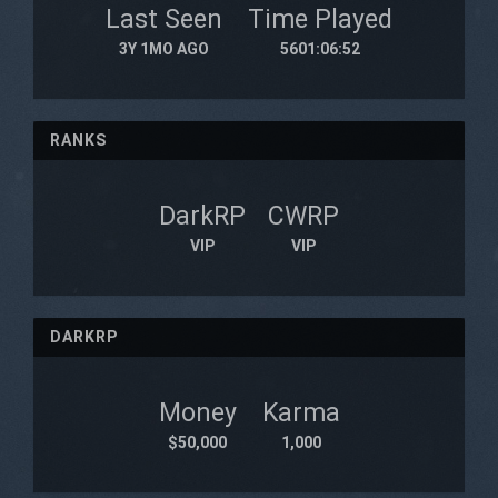
Last Seen
Time Played
3Y 1MO AGO
5601:06:52
RANKS
DarkRP
CWRP
VIP
VIP
DARKRP
Money
Karma
$50,000
1,000