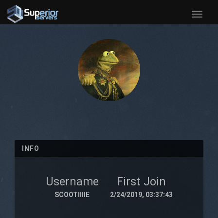
Toggle
naviga
INFO
Username
First Join
SCOOTIIIIE
2/24/2019, 03:37:43