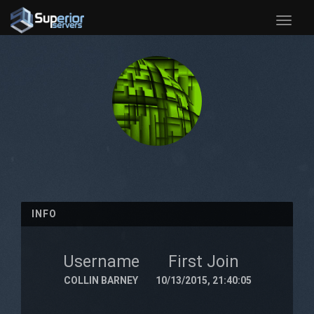
Toggle
naviga
INFO
Username
First Join
COLLIN BARNEY
10/13/2015, 21:40:05