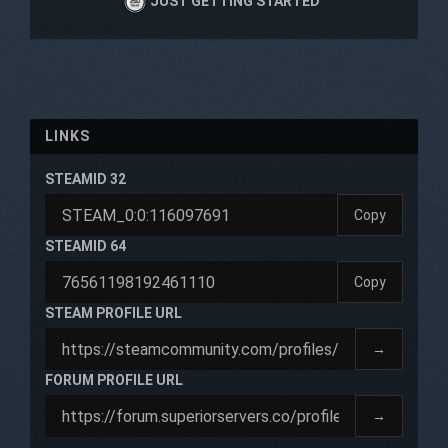
JUST GETTING STARTED
LINKS
STEAMID 32
Copy
STEAMID 64
Copy
STEAM PROFILE URL
→
FORUM PROFILE URL
→