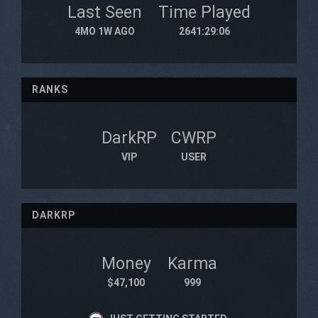
Last Seen
Time Played
4MO 1W AGO
2641:29:06
RANKS
DarkRP
CWRP
VIP
USER
DARKRP
Money
Karma
$47,100
999