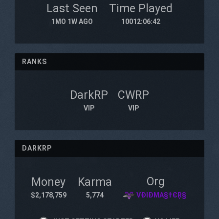
Last Seen
Time Played
1MO 1W AGO
10012:06:42
RANKS
DarkRP
CWRP
VIP
VIP
DARKRP
Org
Money
Karma
$2,178,759
5,774
VÐIÐMA§†ЄŖ§