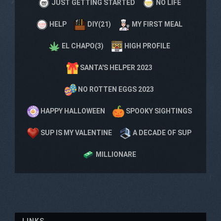
JUST GETTING STARTED
NO LIFE
HELP
DIY(21)
MY FIRST MEAL
EL CHAPO(3)
HIGH PROFILE
SANTA'S HELPER 2023
NO ROTTEN EGGS 2023
HAPPY HALLOWEEN
SPOOKY SIGHTINGS
SUP IS MY VALENTINE
A DECADE OF SUP
MILLIONARE