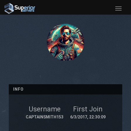
Toggle
naviga
INFO
Username
First Join
CAPTAINSMITH153
6/3/2017, 22:30:09