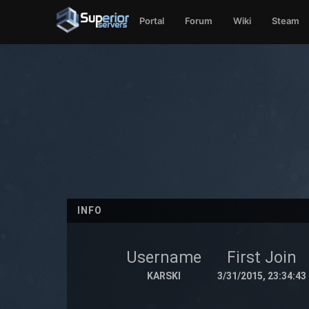
Portal
Forum
Wiki
Steam
INFO
Username
First Join
KARSKI
3/31/2015, 23:34:43