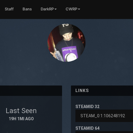
Staff
Bans
DarkRP
CWRP
LINKS
STEAMID 32
Last Seen
19H 1MI AGO
STEAMID 64