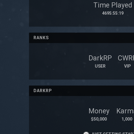
Time Played
4695:55:19
RANKS
DarkRP
CWR
USER
VIP
DARKRP
Money
Karm
$50,000
1,000