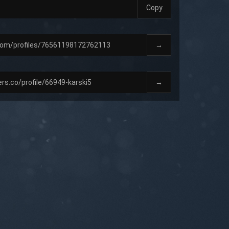
Copy
→
→