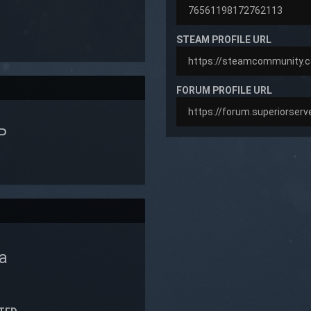
STEAM PROFILE URL
FORUM PROFILE URL
P
a