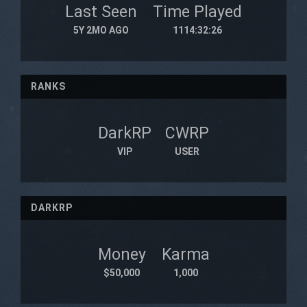
Last Seen
Time Played
5Y 2MO AGO
1114:32:26
RANKS
DarkRP
CWRP
VIP
USER
DARKRP
Money
Karma
$50,000
1,000