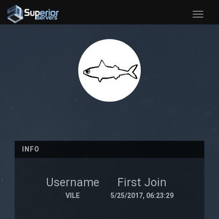
Toggle
naviga
INFO
Username
First Join
VILE
5/25/2017, 06:23:29