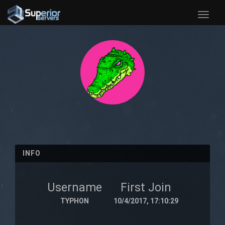
Toggle
naviga
INFO
Username
First Join
TYPHON
10/4/2017, 17:10:29