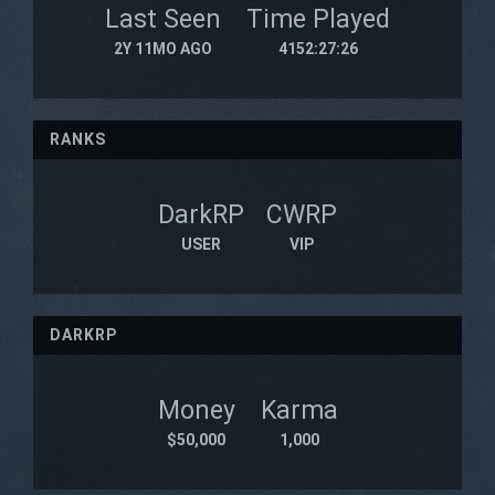
Last Seen
Time Played
2Y 11MO AGO
4152:27:26
RANKS
DarkRP
CWRP
USER
VIP
DARKRP
Money
Karma
$50,000
1,000