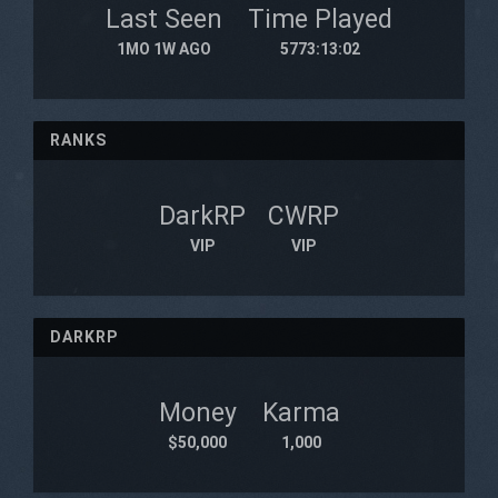
Last Seen
Time Played
1MO 1W AGO
5773:13:02
RANKS
DarkRP
CWRP
VIP
VIP
DARKRP
Money
Karma
$50,000
1,000