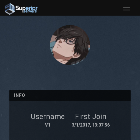
Toggle
naviga
INFO
Username
First Join
V1
3/1/2017, 13:07:56