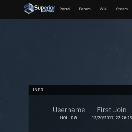
Portal
Forum
Wiki
Steam
INFO
Username
First Join
HOLLOW
12/20/2017, 22:26:23