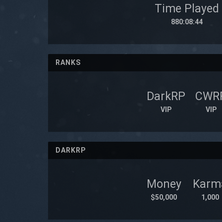
Time Played
880:08:44
RANKS
DarkRP
CWR
VIP
VIP
DARKRP
Money
Karm
$50,000
1,000