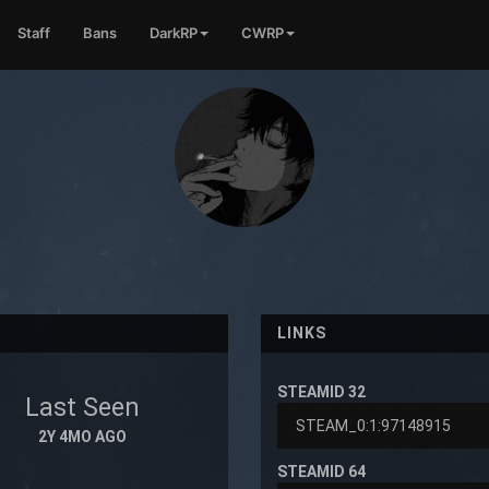
Staff
Bans
DarkRP
CWRP
LINKS
STEAMID 32
Last Seen
2Y 4MO AGO
STEAMID 64