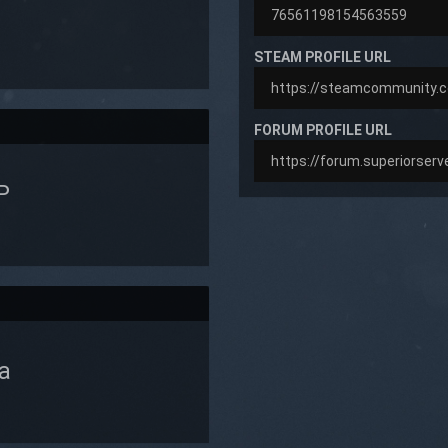
STEAM PROFILE URL
FORUM PROFILE URL
P
a