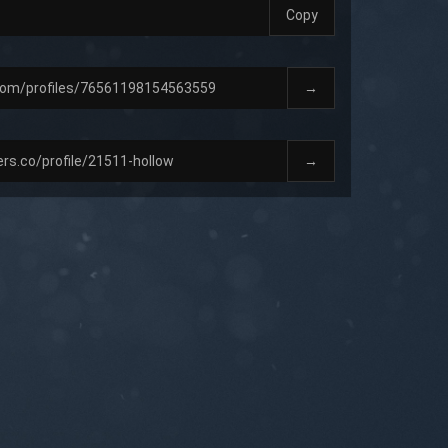
Copy
→
→