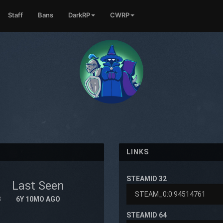
Staff
Bans
DarkRP
CWRP
LINKS
STEAMID 32
Last Seen
8
6Y 10MO AGO
STEAMID 64