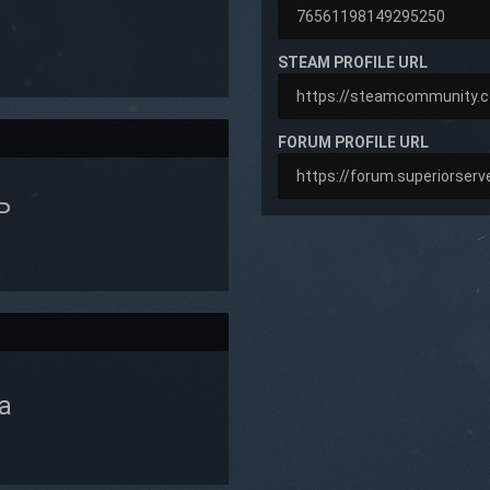
STEAM PROFILE URL
FORUM PROFILE URL
P
a