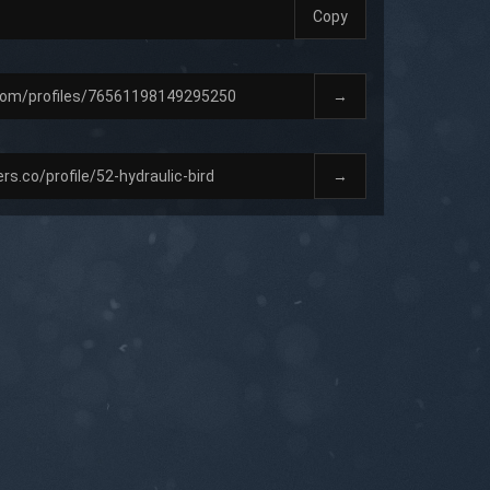
Copy
→
→