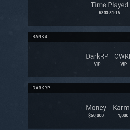
Time Played
5303:31:16
RANKS
DarkRP
CWR
VIP
VIP
DARKRP
Money
Karm
$50,000
1,000