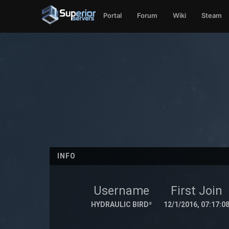
Portal
Forum
Wiki
Steam
INFO
Username
First Join
HYDRAULIC BIRD²
12/1/2016, 07:17:0