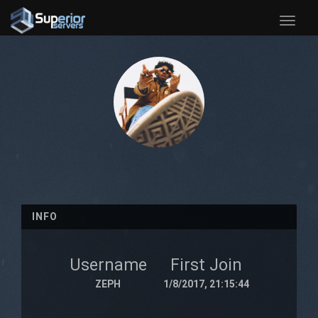
Toggle
naviga
INFO
Username
First Join
ZEPH
1/8/2017, 21:15:44