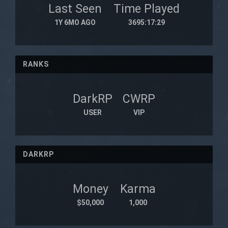
Last Seen
Time Played
1Y 6MO AGO
3695:17:29
RANKS
DarkRP
CWRP
USER
VIP
DARKRP
Money
Karma
$50,000
1,000