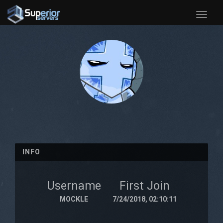
Toggle
naviga
INFO
Username
First Join
MOCKLE
7/24/2018, 02:10:11