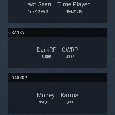
Last Seen
Time Played
4Y 7MO AGO
464:31:18
RANKS
DarkRP
CWRP
USER
USER
DARKRP
Money
Karma
$50,000
1,000