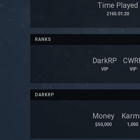
Time Played
2165:01:20
RANKS
DarkRP
CWR
VIP
VIP
DARKRP
Money
Karm
$50,000
1,000