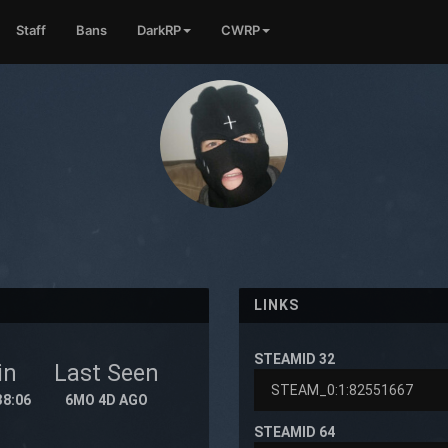
Staff
Bans
DarkRP
CWRP
LINKS
STEAMID 32
in
Last Seen
38:06
6MO 4D AGO
STEAMID 64