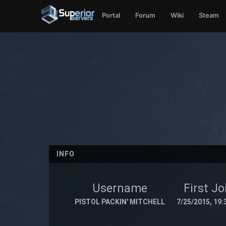
Portal
Forum
Wiki
Steam
INFO
Username
First Jo
PISTOL PACKIN' MITCHELL
7/25/2015, 19: