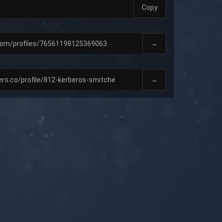
Copy
→
→