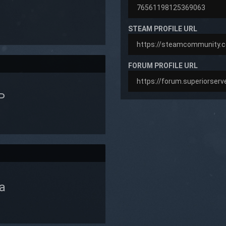
STEAM PROFILE URL
FORUM PROFILE URL
P
a