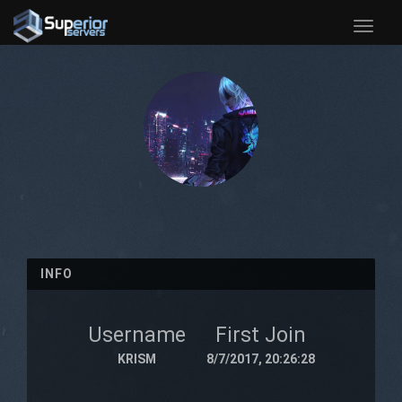
Toggle
naviga
INFO
Username
First Join
KRISM
8/7/2017, 20:26:28