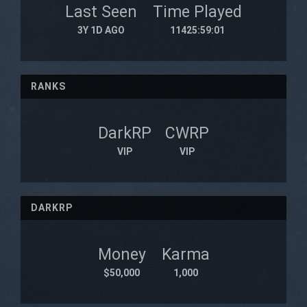
Last Seen
Time Played
3Y 1D AGO
11425:59:01
RANKS
DarkRP
CWRP
VIP
VIP
DARKRP
Money
Karma
$50,000
1,000