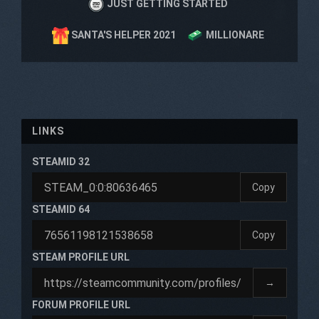
JUST GETTING STARTED
SANTA'S HELPER 2021
MILLIONARE
LINKS
STEAMID 32
Copy
STEAMID 64
Copy
STEAM PROFILE URL
→
FORUM PROFILE URL