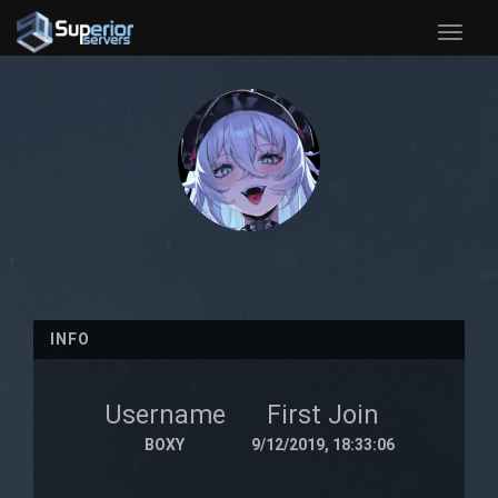
Toggle
naviga
INFO
Username
First Join
BOXY
9/12/2019, 18:33:06