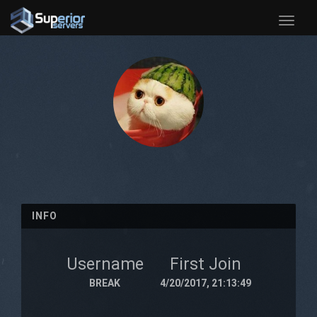
Toggle
naviga
INFO
Username
First Join
BREAK
4/20/2017, 21:13:49