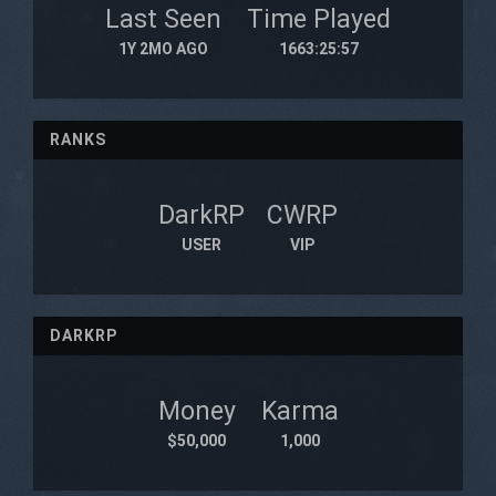
Last Seen
Time Played
1Y 2MO AGO
1663:25:57
RANKS
DarkRP
CWRP
USER
VIP
DARKRP
Money
Karma
$50,000
1,000