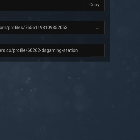
Copy
→
→