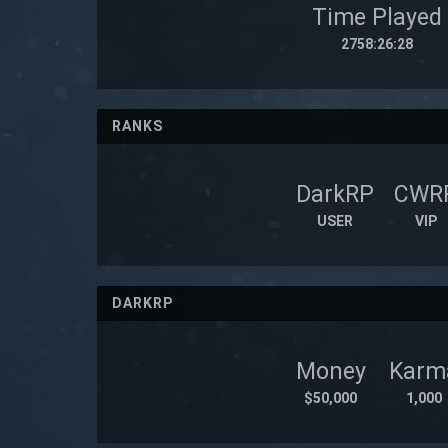
Time Played
2758:26:28
RANKS
DarkRP
CWR
USER
VIP
DARKRP
Money
Karm
$50,000
1,000