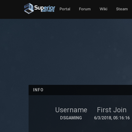
Portal
Forum
Wiki
Steam
INFO
Username
First Join
DSGAMING
6/3/2018, 05:16:16