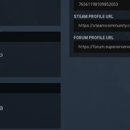
STEAM PROFILE URL
FORUM PROFILE URL
P
a