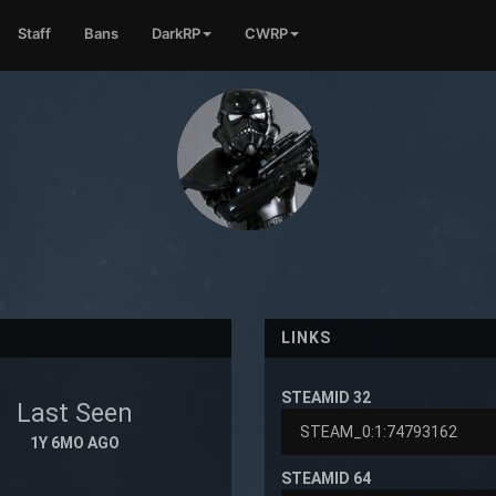
Staff
Bans
DarkRP
CWRP
LINKS
STEAMID 32
Last Seen
1Y 6MO AGO
STEAMID 64