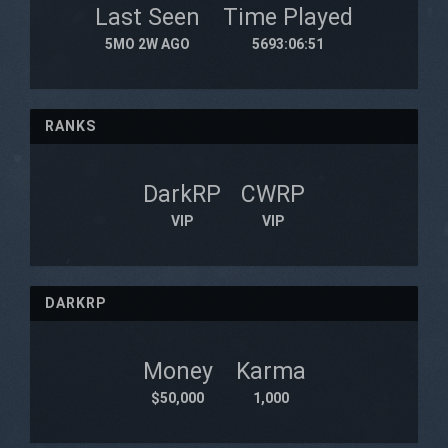
Last Seen
Time Played
5MO 2W AGO
5693:06:51
RANKS
DarkRP
CWRP
VIP
VIP
DARKRP
Money
Karma
$50,000
1,000