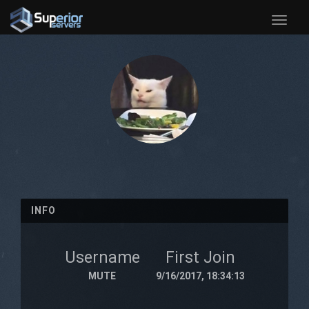
Toggle
naviga
INFO
Username
First Join
MUTE
9/16/2017, 18:34:13