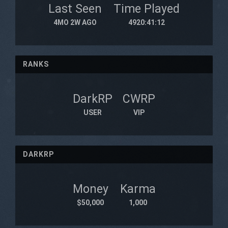
Last Seen
Time Played
4MO 2W AGO
4920:41:12
RANKS
DarkRP
CWRP
USER
VIP
DARKRP
Money
Karma
$50,000
1,000