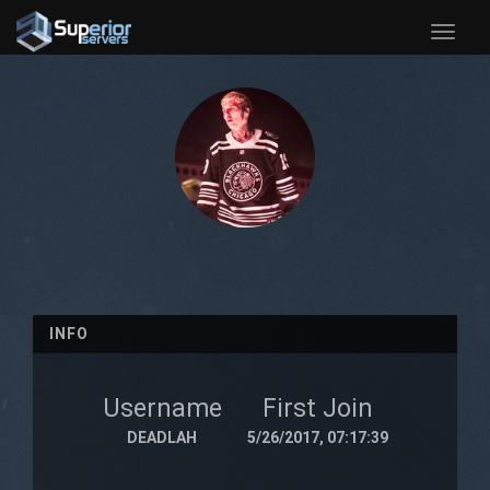
Toggle
naviga
INFO
Username
First Join
DEADLAH
5/26/2017, 07:17:39