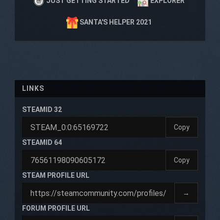
JUST GETTING STARTED
EXPLORER
SANTA'S HELPER 2021
LINKS
STEAMID 32
Copy
STEAMID 64
Copy
STEAM PROFILE URL
→
FORUM PROFILE URL