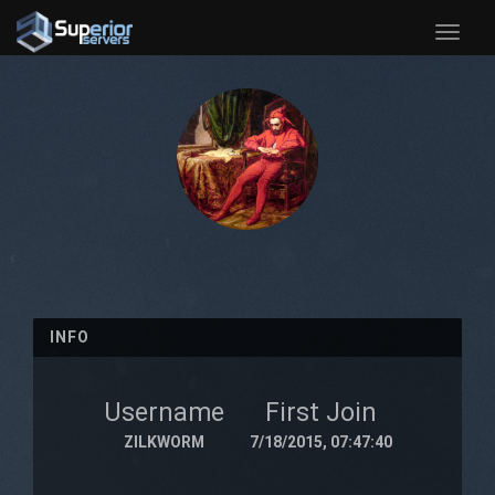
Toggle
naviga
INFO
Username
First Join
ZILKWORM
7/18/2015, 07:47:40