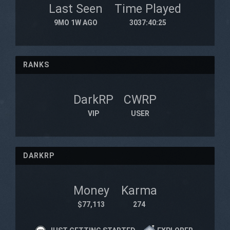
Last Seen
Time Played
9MO 1W AGO
3037:40:25
RANKS
DarkRP
CWRP
VIP
USER
DARKRP
Money
Karma
$77,113
274