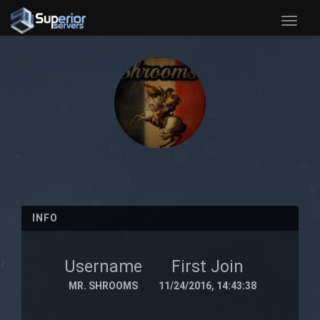
Toggle
naviga
INFO
Username
First Join
MR. SHROOMS
11/24/2016, 14:43:38