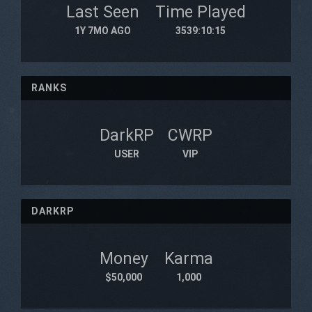
Last Seen
Time Played
1Y 7MO AGO
3539:10:15
RANKS
DarkRP
CWRP
USER
VIP
DARKRP
Money
Karma
$50,000
1,000