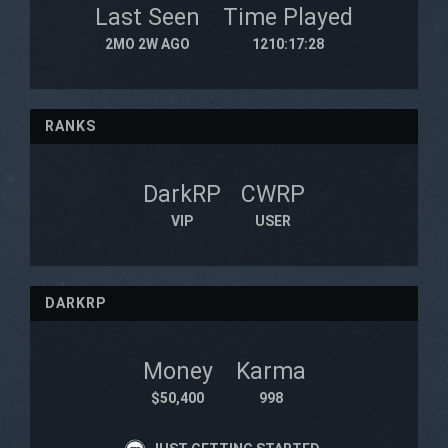
Last Seen
Time Played
2MO 2W AGO
1210:17:28
RANKS
DarkRP
CWRP
VIP
USER
DARKRP
Money
Karma
$50,400
998