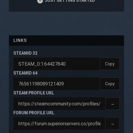
JUST GETTING STARTED
LINKS
STEAMID 32
Copy
STEAMID 64
Copy
STEAM PROFILE URL
→
FORUM PROFILE URL
→