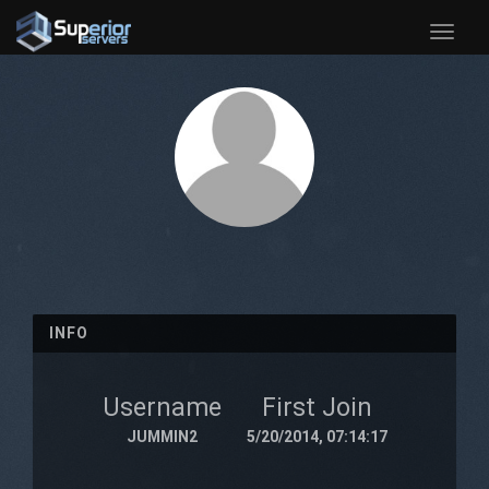
Toggle
naviga
INFO
Username
First Join
JUMMIN2
5/20/2014, 07:14:17