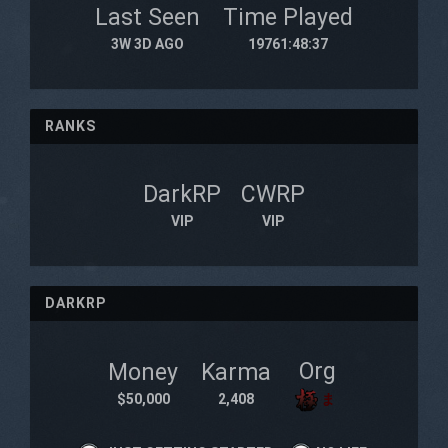
Last Seen
Time Played
3W 3D AGO
19761:48:37
RANKS
DarkRP
CWRP
VIP
VIP
DARKRP
Org
Money
Karma
$50,000
2,408
ま