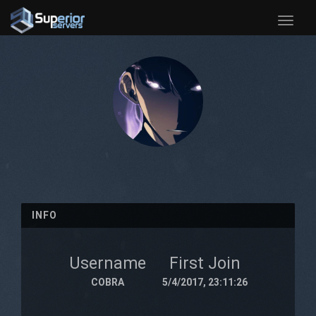
Toggle
naviga
INFO
Username
First Join
COBRA
5/4/2017, 23:11:26