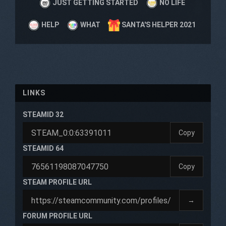
JUST GETTING STARTED
NO LIFE
HELP
WHAT
SANTA'S HELPER 2021
LINKS
STEAMID 32
Copy
STEAMID 64
Copy
STEAM PROFILE URL
→
FORUM PROFILE URL